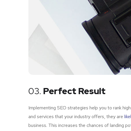
03.
Perfect Result
Implementing SEO strategies help you to rank high
and services that your industry offers, they are
lik
business. This increases the chances of landing p