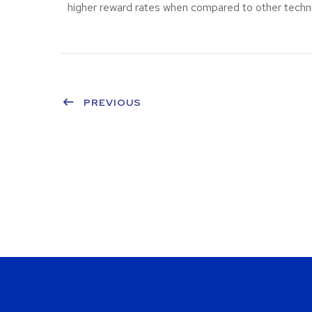
higher reward rates when compared to other techniq
PREVIOUS