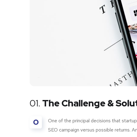
01.
The Challenge & Solu
O
One of the principal decisions that start
SEO campaign versus possible returns. A