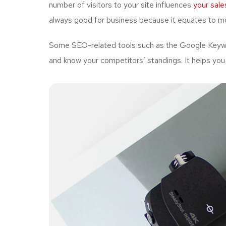
number of visitors to your site influences
your sale
always good for business because it equates to mo
Some SEO-related tools such as the Google Keywor
and know your competitors’ standings. It helps you