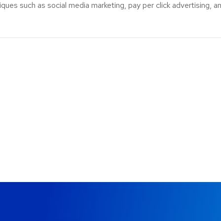
ues such as social media marketing, pay per click advertising, an