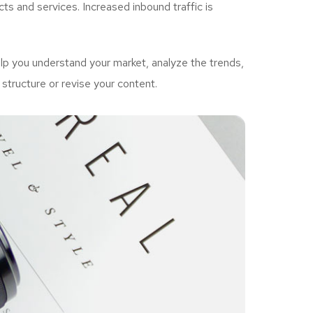
ts and services. Increased inbound traffic is
p you understand your market, analyze the trends,
structure or revise your content.