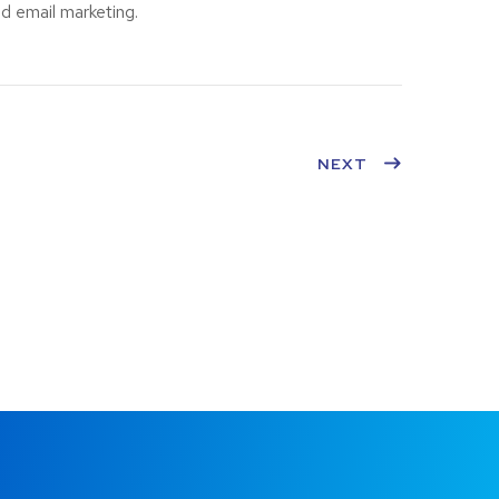
d email marketing.
NEXT