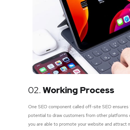
02.
Working Process
One SEO component called off-site SEO ensures tha
potential to draw customers from other platforms o
you are able to promote your website and attract 