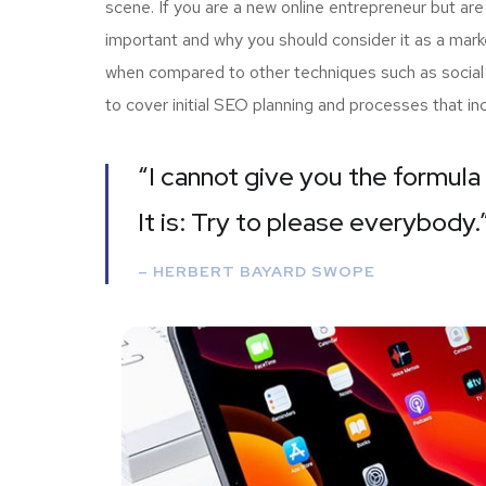
scene. If you are a new online entrepreneur but are
important and why you should consider it as a mark
when compared to other techniques such as social m
to cover initial SEO planning and processes that i
“I cannot give you the formula 
It is: Try to please everybody.
– HERBERT BAYARD SWOPE