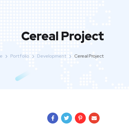
Cereal Project
e
Portfolio
Development
Cereal Project