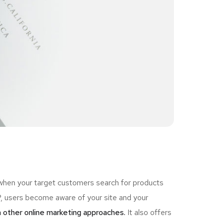
 when your target customers search for products
 users become aware of your site and your
 other online marketing approaches.
It also offers