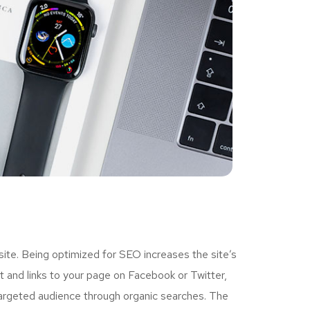
ite. Being optimized for SEO increases the site’s
 and links to your page on Facebook or Twitter,
targeted audience through organic searches. The