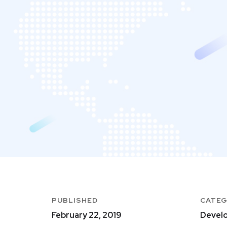
PUBLISHED
CATE
February 22, 2019
Develo