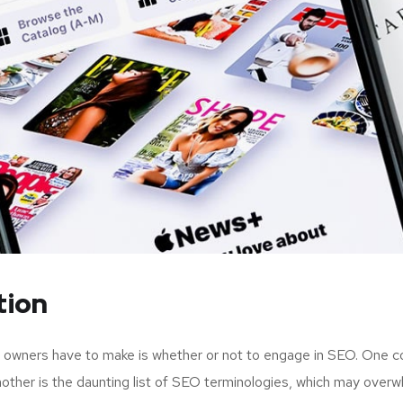
tion
up owners have to make is whether or not to engage in SEO. One c
nother is the daunting list of SEO terminologies, which may ov