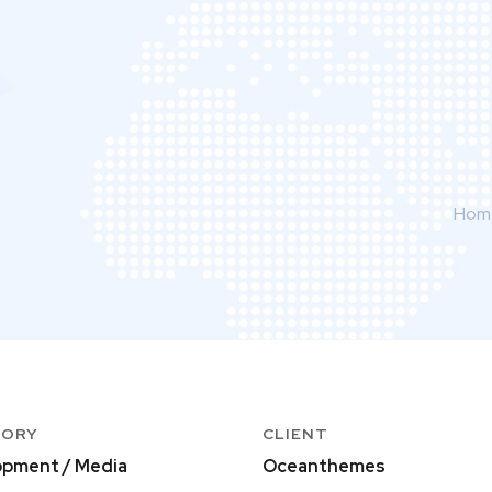
Hom
GORY
CLIENT
pment / Media
Oceanthemes