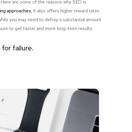
ou! Here are some of the reasons why SEO is
ing approaches.
It also offers higher reward rates
 While you may need to defray a substantial amount
sure to get faster and more long-term results.
for failure.