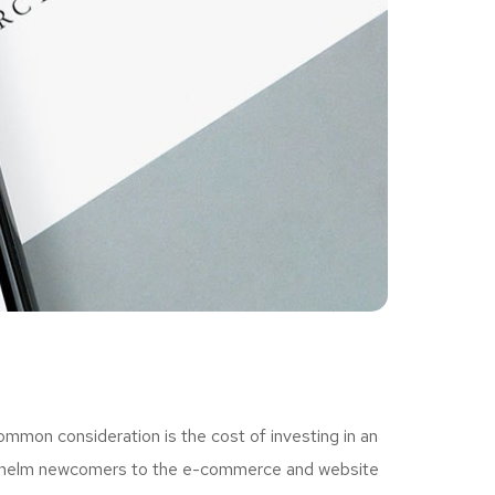
ommon consideration is the cost of investing in an
erwhelm newcomers to the e-commerce and website