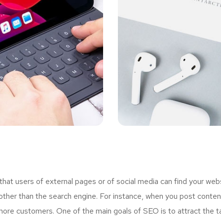
t users of external pages or of social media can find your webs
ther than the search engine. For instance, when you post content
more customers. One of the main goals of SEO is to attract the 