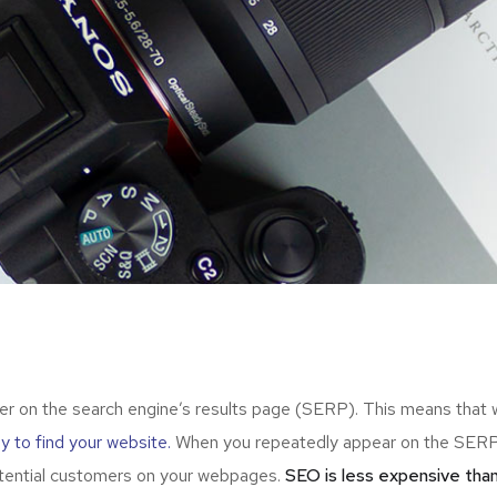
er on the search engine’s results page (SERP). This means that
ely to find your website.
When you repeatedly appear on the SERP,
otential customers on your webpages.
SEO is less expensive than