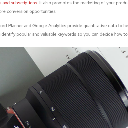
s and subscriptions.
It also promotes the marketing of your produc
re conversion opportunities.
d Planner and Google Analytics provide quantitative data to hel
 identify popular and valuable keywords so you can decide how to 