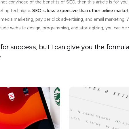
 not convinced of the benefits of SEO, then this article is for y
eting technique.
SEO is less expensive than other online market
edia marketing, pay per click advertising, and email marketing.
nclude website design, programming, and strategizing, you can be 
for success, but I can give you the formula 
”